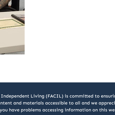
 Independent Living (FACIL) is committed to ensurin
ontent and materials accessible to all and we appre
 you have problems accessing information on this we