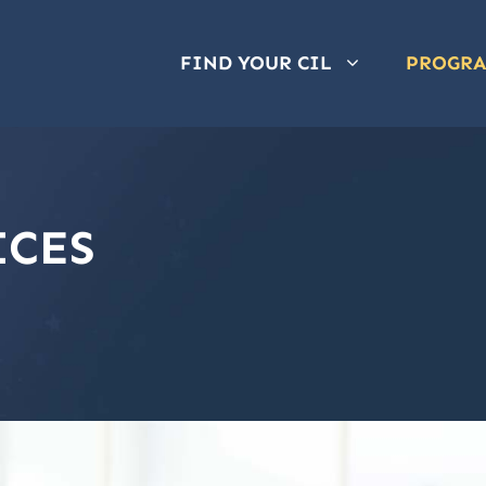
FIND YOUR CIL
PROGR
ICES