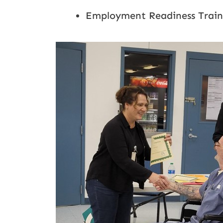
Employment Readiness Trainin