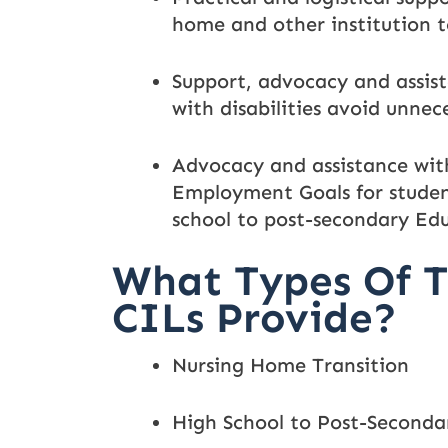
home and other institution
Support, advocacy and assist
with disabilities avoid unnec
Advocacy and assistance wit
Employment Goals for student
school to post-secondary E
What Types Of T
CILs Provide?
Nursing Home Transition
High School to Post-Second