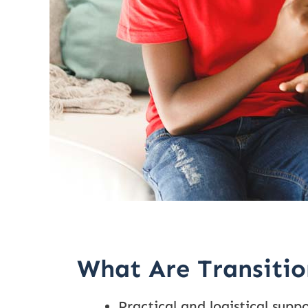
What Are Transitio
Practical and logistical suppo