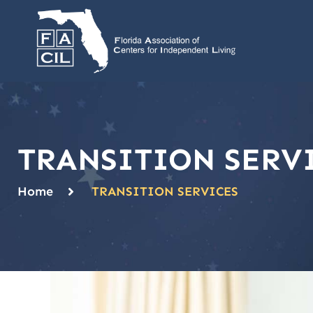
TRANSITION SERV
Home
TRANSITION SERVICES