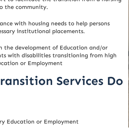
 to the community.
ance with housing needs to help persons
essary institutional placements.
h the development of Education and/or
s with disabilities transitioning from high
ducation or Employment
ransition Services Do
ary Education or Employment