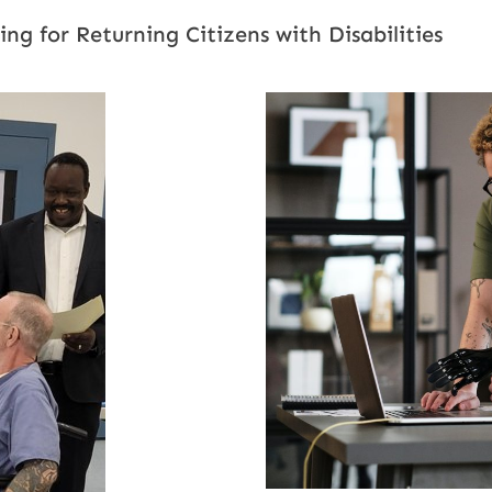
g for Returning Citizens with Disabilities