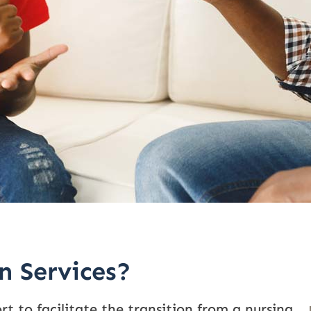
n Services?
rt to facilitate the transition from a nursing