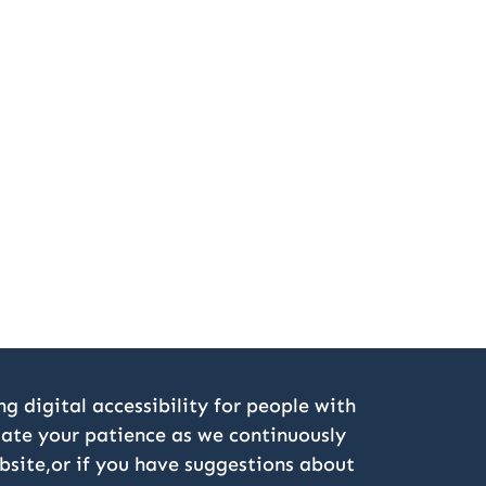
g digital accessibility for people with
ciate your patience as we continuously
bsite,or if you have suggestions about