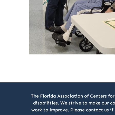
The Florida Association of Centers for
disabilities. We strive to make our c
work to improve. Please contact us if