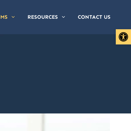
AMS
RESOURCES
CONTACT US
Open