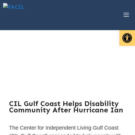
Open 
Emergency
Preparedness &
Response
Resources
CIL Gulf Coast Helps Disability
Community After Hurricane Ian
The Center for Independent Living Gulf Coast