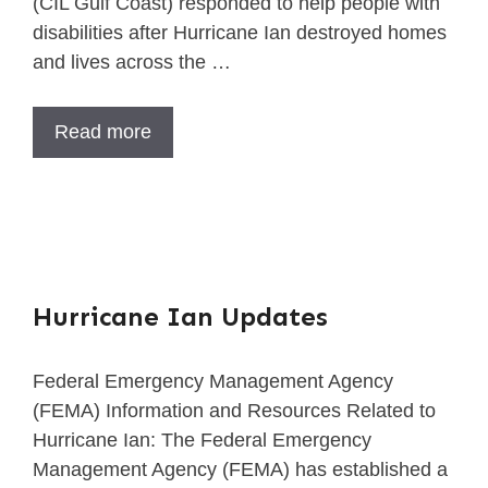
(CIL Gulf Coast) responded to help people with
disabilities after Hurricane Ian destroyed homes
and lives across the …
Read more
Hurricane Ian Updates
Federal Emergency Management Agency
(FEMA) Information and Resources Related to
Hurricane Ian: The Federal Emergency
Management Agency (FEMA) has established a