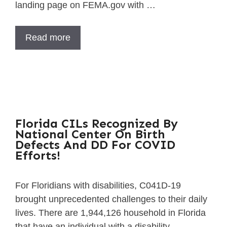
landing page on FEMA.gov with …
Read more
Florida CILs Recognized By
National Center On Birth
Defects And DD For COVID
Efforts!
For Floridians with disabilities, C041D-19
brought unprecedented challenges to their daily
lives. There are 1,944,126 household in Florida
that have an individual with a disability, …