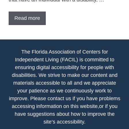
Read more
The Florida Association of Centers for
Independent Living (FACIL) is committed to
ensuring digital accessibility for people with
disabilities. We strive to make our content and
materials accessible to all and we appreciate
your patience as we continuously work to
improve. Please contact us if you have problems
accessing information on this website,or if you
have suggestions about how to improve the
site’s accessibility.